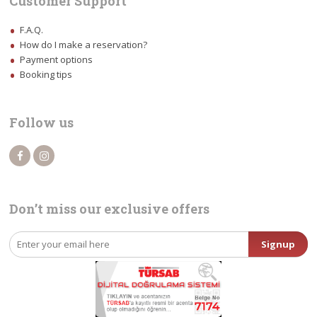
Customer Support
F.A.Q.
How do I make a reservation?
Payment options
Booking tips
Follow us
Don’t miss our exclusive offers