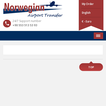
My Order
English
24/7 Support number
€ - Euro
+90 553 513 53 93
TOP