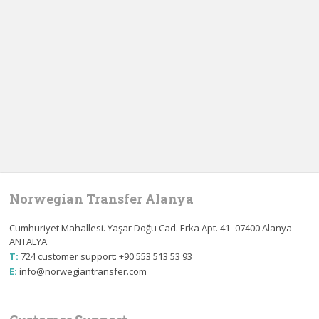
Norwegian Transfer Alanya
Cumhuriyet Mahallesi. Yaşar Doğu Cad. Erka Apt. 41- 07400 Alanya -
ANTALYA
T:
724 customer support: +90 553 513 53 93
E:
info@norwegiantransfer.com